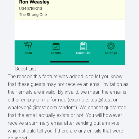
Guest List
The reason this feature was added is to let you know
that these guests may not receive an email invitation as
their emails are invalid. By invalid, we mean the email is
either empty or malformed (example: test@test or
whatever@@test.com.random). We cannot guarantee
that the email actually exists or not. You will however
receive a summary email after sending out an invite
which should tell you if there are any emails that were
bounced.