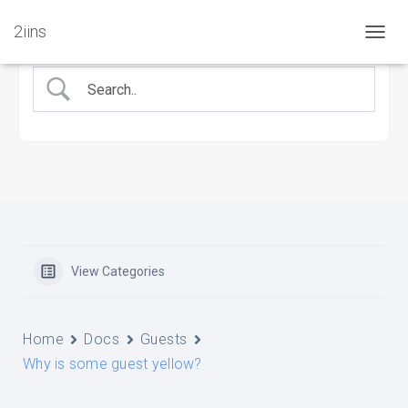
2iins
T
O
G
G
L
E
N
A
V
I
G
A
T
View Categories
I
O
N
Home
Docs
Guests
Why is some guest yellow?