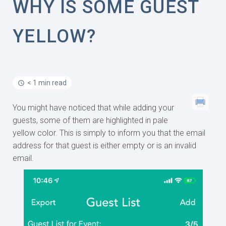
WHY IS SOME GUEST
YELLOW?
< 1 min read
You might have noticed that while adding your
guests, some of them are highlighted in pale
yellow color. This is simply to inform you that the email
address for that guest is either empty or is an invalid
email.