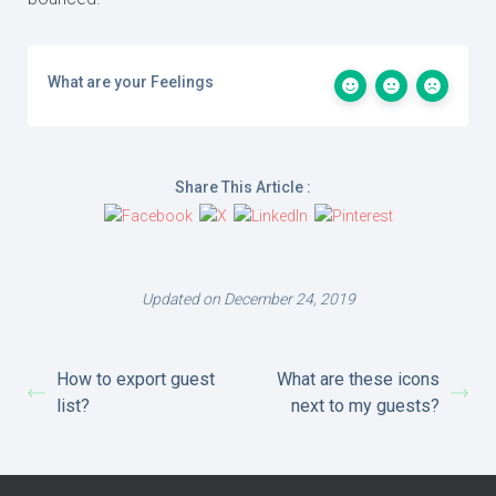
What are your Feelings
Share This Article :
Updated on December 24, 2019
How to export guest
What are these icons
list?
next to my guests?