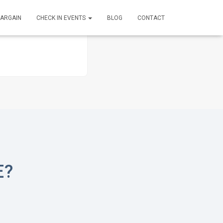
BARGAIN
CHECK IN EVENTS
BLOG
CONTACT
E?