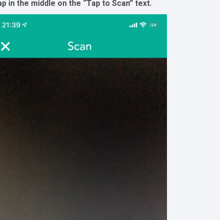
p in the middle on the “Tap to Scan” text.