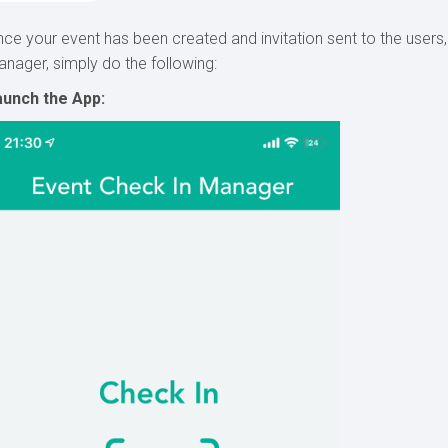
ce your event has been created and invitation sent to the users,
nager, simply do the following:
aunch the App: