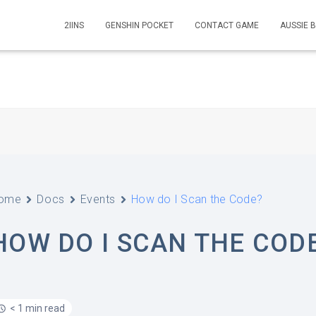
2IINS
GENSHIN POCKET
CONTACT GAME
AUSSIE 
ome
Docs
Events
How do I Scan the Code?
HOW DO I SCAN THE COD
< 1 min read