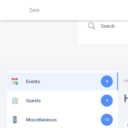
2iins
H
Events
9
Guests
9
Miscellaneous
12