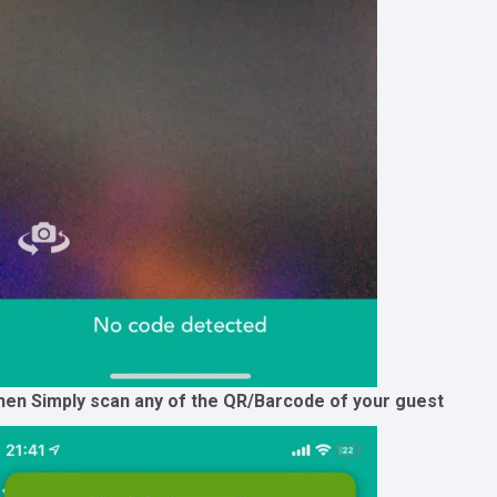
hen Simply scan any of the QR/Barcode of your guest