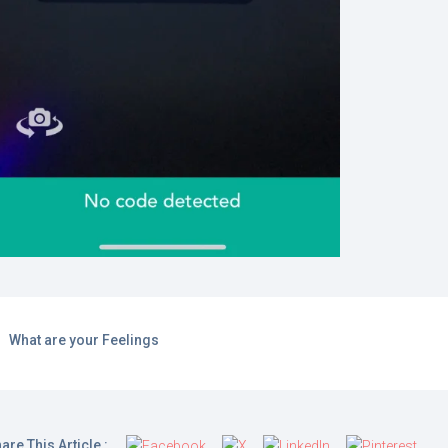
What are your Feelings
are This Article :