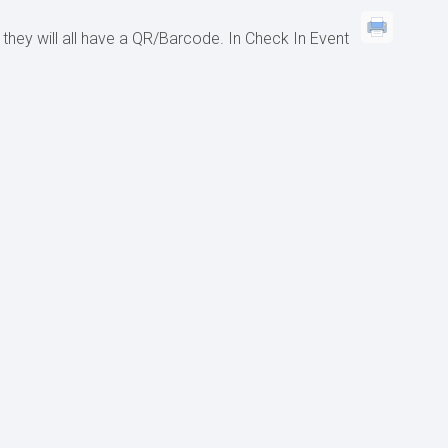
 they will all have a QR/Barcode. In Check In Event