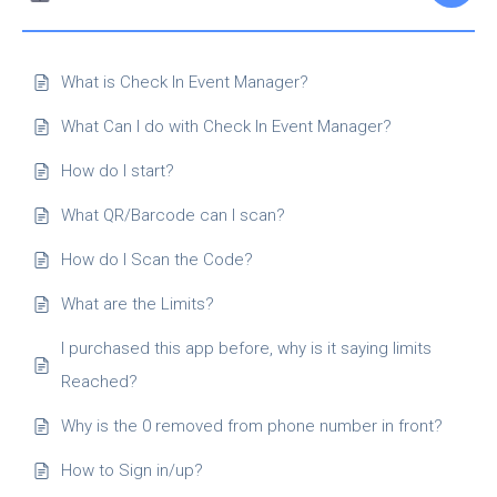
What is Check In Event Manager?
What Can I do with Check In Event Manager?
How do I start?
What QR/Barcode can I scan?
How do I Scan the Code?
What are the Limits?
I purchased this app before, why is it saying limits
Reached?
Why is the 0 removed from phone number in front?
How to Sign in/up?