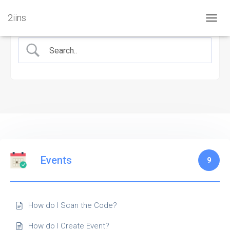
2iins
TOGG
NAVIG
Events
9
How do I Scan the Code?
How do I Create Event?