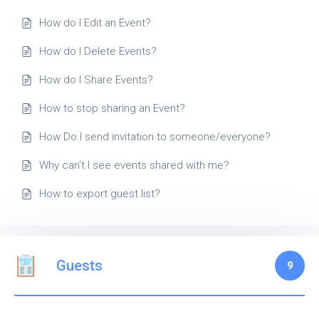
How do I Edit an Event?
How do I Delete Events?
How do I Share Events?
How to stop sharing an Event?
How Do I send invitation to someone/everyone?
Why can’t I see events shared with me?
How to export guest list?
Guests
9