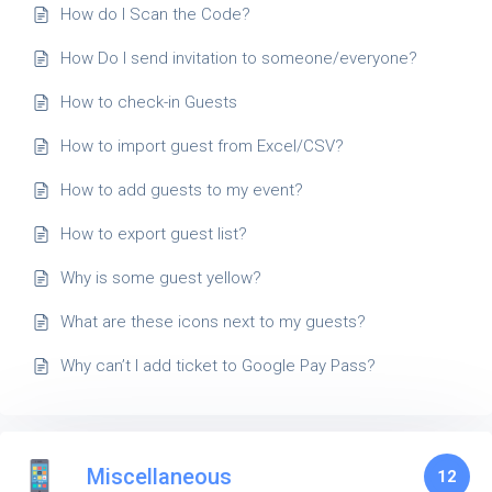
How do I Scan the Code?
How Do I send invitation to someone/everyone?
How to check-in Guests
How to import guest from Excel/CSV?
How to add guests to my event?
How to export guest list?
Why is some guest yellow?
What are these icons next to my guests?
Why can’t I add ticket to Google Pay Pass?
Miscellaneous
12