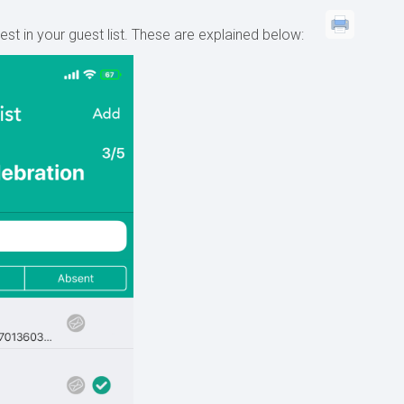
st in your guest list. These are explained below: