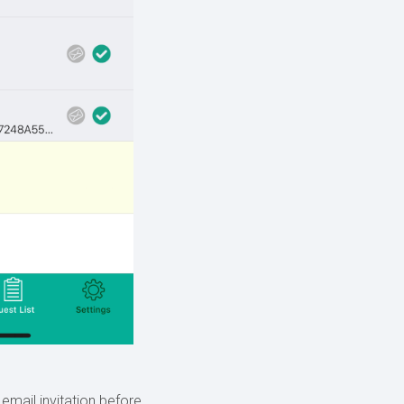
mail invitation before.