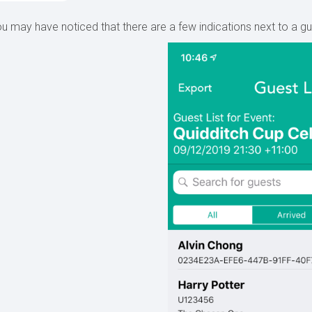
u may have noticed that there are a few indications next to a gue