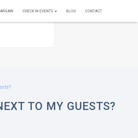
BARGAIN
CHECK IN EVENTS
BLOG
CONTACT
ests?
NEXT TO MY GUESTS?