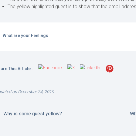
The yellow highlighted guest is to show that the email address
What are your Feelings
are This Article :
dated on December 24, 2019
Why is some guest yellow?
Wh