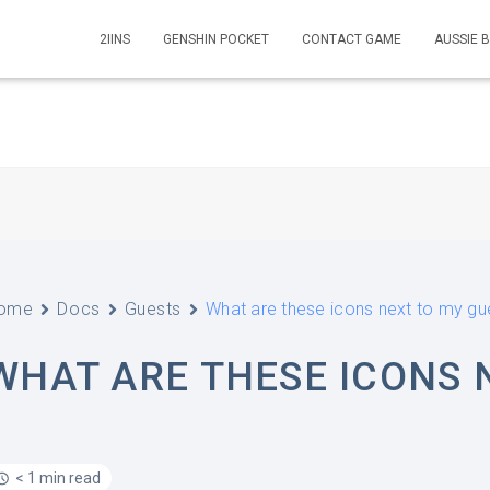
2IINS
GENSHIN POCKET
CONTACT GAME
AUSSIE 
ome
Docs
Guests
What are these icons next to my gu
WHAT ARE THESE ICONS 
< 1 min read