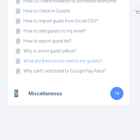
How Do I send invitation to someone/everyone?
How to check-in Guests
Yo
How to import guest from Excel/CSV?
How to add guests to my event?
How to export guest list?
Why is some guest yellow?
What are these icons next to my guests?
Why can’t I add ticket to Google Pay Pass?
Miscellaneous
12