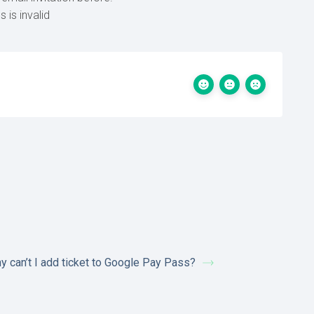
 is invalid
y can’t I add ticket to Google Pay Pass?