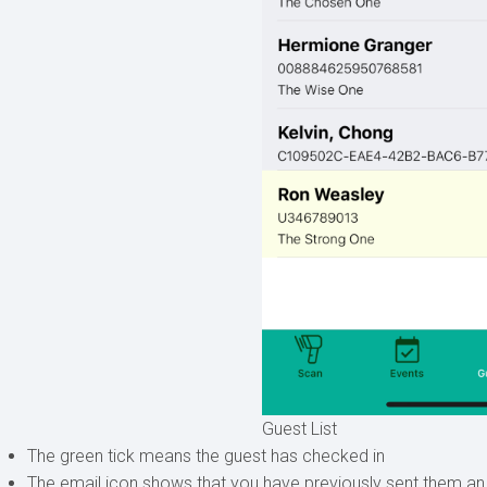
Guest List
The green tick means the guest has checked in
The email icon shows that you have previously sent them an e