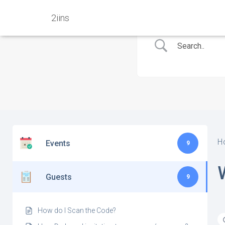
2iins
H
Events
9
Guests
9
How do I Scan the Code?