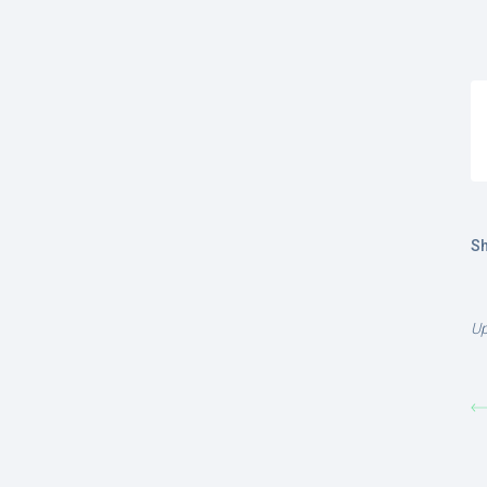
Sh
Up