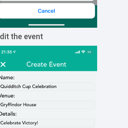
dit the event