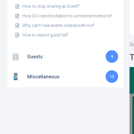
How to stop sharing an Event?
How Do I send invitation to someone/everyone?
Why can’t I see events shared with me?
How to export guest list?
Go
T
Guests
9
Miscellaneous
12