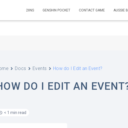
2IINS
GENSHIN POCKET
CONTACT GAME
AUSSIE 
ome
Docs
Events
How do I Edit an Event?
HOW DO I EDIT AN EVENT
< 1 min read