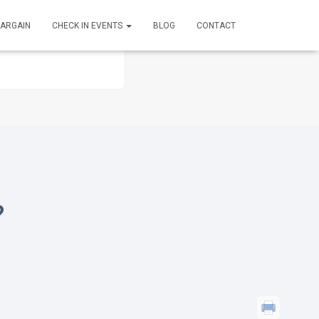
BARGAIN
CHECK IN EVENTS
BLOG
CONTACT
?