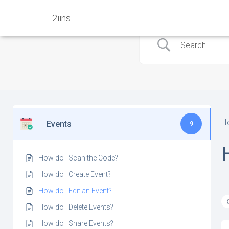
2iins
H
Events
9
How do I Scan the Code?
How do I Create Event?
How do I Edit an Event?
How do I Delete Events?
How do I Share Events?