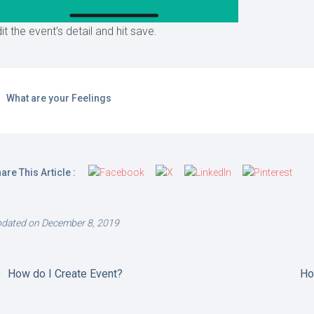
it the event’s detail and hit save.
What are your Feelings
are This Article :
dated on December 8, 2019
How do I Create Event?
Ho