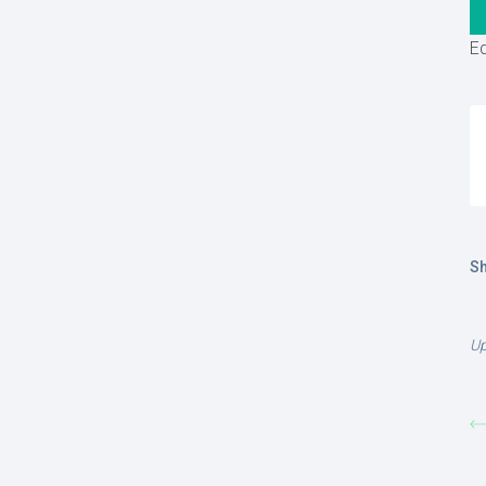
Ed
Sh
Up