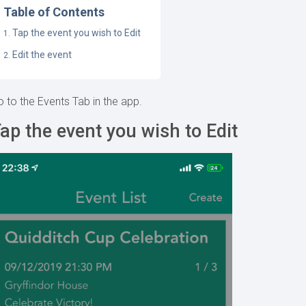
Table of Contents
Tap the event you wish to Edit
Edit the event
 to the Events Tab in the app.
ap the event you wish to Edit