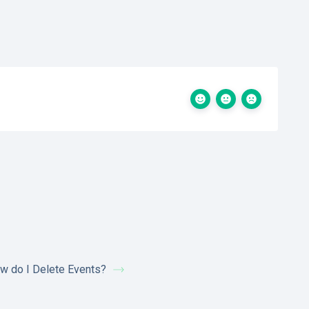
w do I Delete Events?