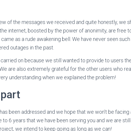
few of the messages we received and quite honestly, we sh
n the internet, boosted by the power of anonimity, are free 
 came as a rude awakening bell. We have never seen such 
red outages in the past.
 carried on because we still wanted to provide to users the
e are also extremely grateful for the other users who rea
ery understanding when we explained the problem!
 part
 has been addressed and we hope that we won’t be facing
se to 6 years that we have been serving you and we are still
 project, we intend to keep going as long as we can!