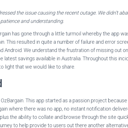
essed the issue causing the recent outage. We didn’t ab
 patience and understanding.
rgain has gone through a little turmoil whereby the app was
n. This resulted in quite a number of failure and error scr
d Android. We understand the frustration of missing out on
e latest savings available in Australia. Throughout this inci
 light that we would like to share.
d
 OzBargain. This app started as a passion project because
ain where there was no app, no instant notification delive
 plus the ability to collate and browse through the site qui
urney to help provide to users out there another alternati