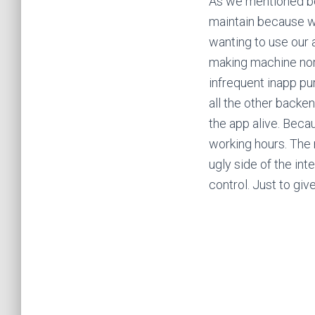
As we mentioned bef
maintain because we
wanting to use our 
making machine nor 
infrequent inapp pu
all the other backen
the app alive. Becau
working hours. The 
ugly side of the int
control. Just to gi