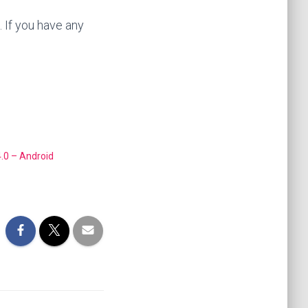
. If you have any
.0 – Android