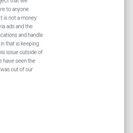
ject that we
are to anyone
It is not a money
ia ads and the
fications and handle
in that is keeping
his issue outside of
we have seen the
 was out of our