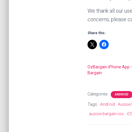
We thank all our us
concerns, please co
Share this:
OzBargain iPhone App 
Bargain
Categories:
ANDROID
Tags:
Android
Aussie 
aussie-bargain-ios
iO