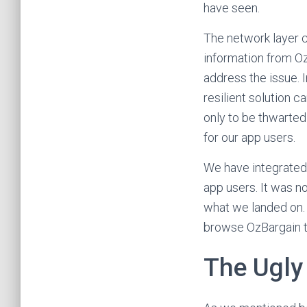
have seen.
The network layer c
information from Oz
address the issue. 
resilient solution c
only to be thwarted 
for our app users.
We have integrated 
app users. It was n
what we landed on. A
browse OzBargain t
The Ugly