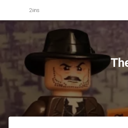
2iins
The