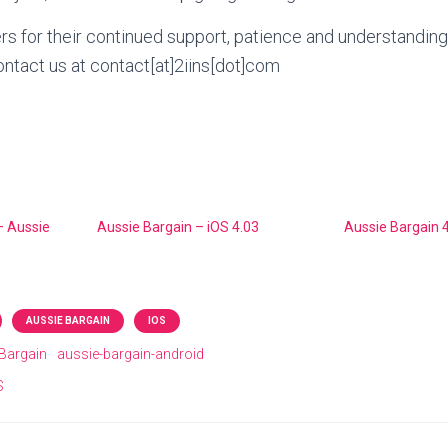
ers for their continued support, patience and understanding
ntact us at contact[at]2iins[dot]com
– Aussie
Aussie Bargain – iOS 4.03
Aussie Bargain 4
AUSSIE BARGAIN
IOS
Bargain
aussie-bargain-android
S