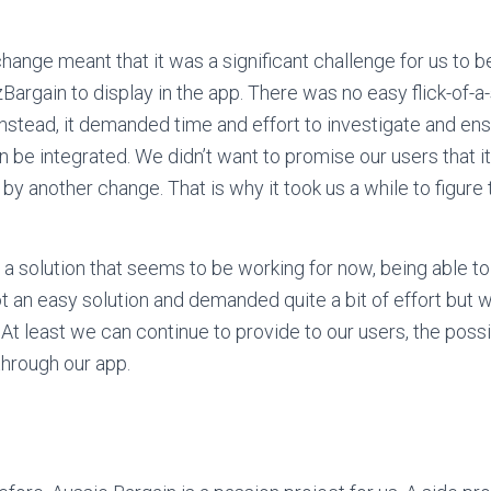
hange meant that it was a significant challenge for us to b
Bargain to display in the app. There was no easy flick-of-a-
Instead, it demanded time and effort to investigate and ens
an be integrated. We didn’t want to promise our users that i
by another change. That is why it took us a while to figure t
a solution that seems to be working for now, being able to
ot an easy solution and demanded quite a bit of effort but 
t least we can continue to provide to our users, the possib
hrough our app.