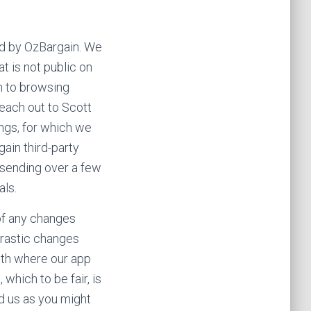
sed by OzBargain. We
t is not public on
on to browsing
reach out to Scott
ings, for which we
ain third-party
 sending over a few
als.
 of any changes
 drastic changes
nth where our app
hich to be fair, is
ed us as you might