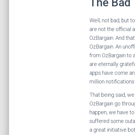
The Bad
Well, not bad, but t
are not the official
OzBargain. And that’
OzBargain. An unoffi
from OzBargain to a
are eternally grate
apps have come and
million notification
That being said, we 
OzBargain go throug
happen, we have to 
suffered some outag
a great initiative b