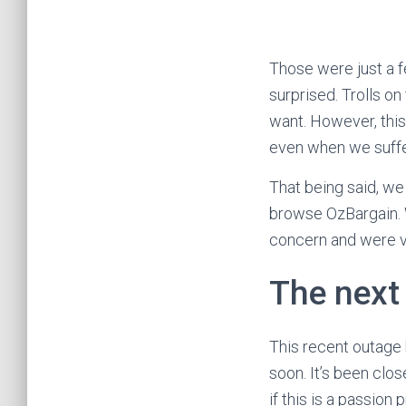
Those were just a 
surprised. Trolls o
want. However, this
even when we suffe
That being said, we
browse OzBargain. W
concern and were v
The next
This recent outage
soon. It’s been clo
if this is a passion