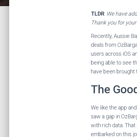
TLDR
:
We have addr
Thank you for your
Recently, Aussie Ba
deals from OzBargai
users across iOS an
being able to see th
have been brought to
The Goo
We like the app and
saw a gap in OzBarg
with rich data. That
embarked on this jo