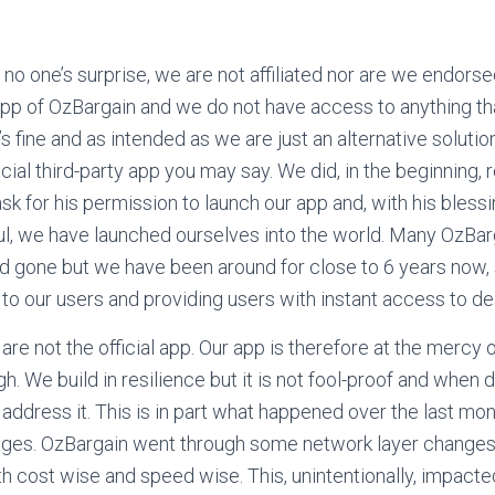
o no one’s surprise, we are not affiliated nor are we endor
 app of OzBargain and we do not have access to anything tha
s fine and as intended as we are just an alternative soluti
cial third-party app you may say. We did, in the beginning, 
sk for his permission to launch our app and, with his bless
ful, we have launched ourselves into the world. Many OzBarg
 gone but we have been around for close to 6 years now,
s to our users and providing users with instant access to de
are not the official app. Our app is therefore at the mercy
h. We build in resilience but it is not fool-proof and when
address it. This is in part what happened over the last mo
es. OzBargain went through some network layer changes, w
oth cost wise and speed wise. This, unintentionally, impact