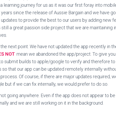
 a learning journey for us as it was our first foray into mobil
6 years since the release of Aussie Bargain and we have g
 updates to provide the best to our users by adding new fe
s still a great passion side project that we are maintaining 
ves.
the next point. We have not updated the app recently in t
ES NOT
mean we abandoned the app/project. To give you 
to submit builds to apple/google to verify and therefore to
s so that our app can be updated remotely internally witho
 process. Of course, if there are major updates required, we
 but if we can fix internally, we would prefer to do so.
 not going anywhere. Even if the app does not appear to be up
ally and we are still working on it in the background.