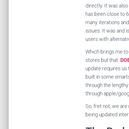
directly. It was also
has been close to 
many iterations and
issues. It was and i
users with alternati
Which brings me to 
stores but that
DO
update requires us 
built in some smart
through the lengthy
through apple/google
So, fret not, we are
being updated intern