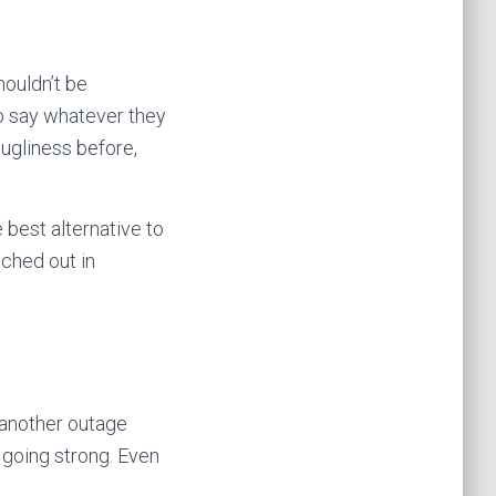
ouldn’t be
to say whatever they
ugliness before,
 best alternative to
ched out in
 another outage
 going strong. Even