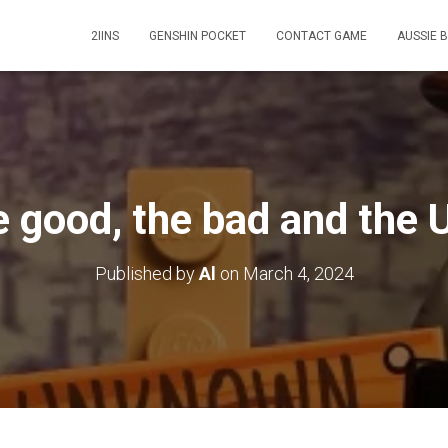
2IINS
GENSHIN POCKET
CONTACT GAME
AUSSIE 
 good, the bad and the 
Published by
Al
on
March 4, 2024