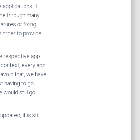
e applications. It
one through many
atures or fixing
in order to provide
he respective app
context, every app
 avoid that, we have
ut having to go
 would still go
dated, it is still