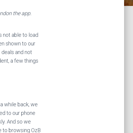
andon the app.
 not able to load
een shown to our
 deals and not
dent, a few things
 a while back, we
red to our phone
ckly. And so we
ve to browsing OzB