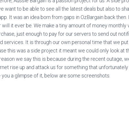
ore, Aussie Bargain is a passion project for us. A side pro
 want to be able to see all the latest deals but also to sh
app. It was an idea born from gaps in OzBargain back then. 
will it ever be. We make a tiny amount of money monthly v
rchase, just enough to pay for our servers to send out noti
d services. It is through our own personal time that we put 
se this was a side project it meant we could only look at t
reason we say this is because during the recent outage, 
ernet rise up and attack us for something that unfortunately
ve you a glimpse of it, below are some screenshots.