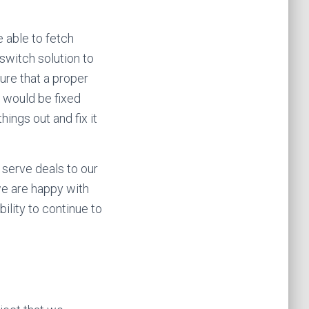
e able to fetch
switch solution to
ure that a proper
t would be fixed
hings out and fix it
 serve deals to our
we are happy with
ility to continue to