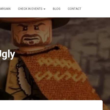
BARGAIN
CHECK IN EVENTS
BLOG
CONTACT
Ugly