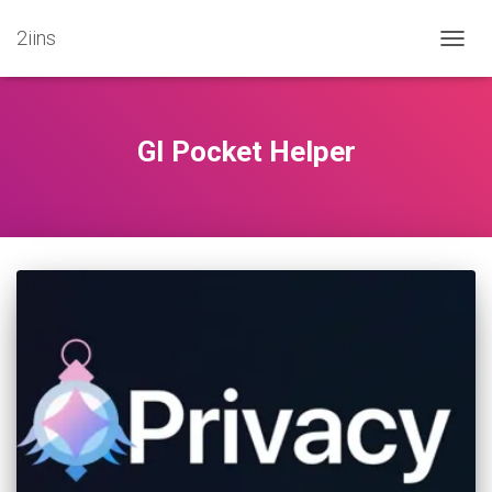
2iins
TOGG
NAVIG
GI Pocket Helper