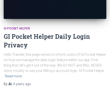
GI POCKET HELPER
GI Pocket Helper Daily Login
Privacy
Hello Traveler, this page serves to inform users of GI Pocket Helper
on how we manage the daily login feature within our app. First
thing first, let’s get it out of the way: We DO NOT and WILL NEVER
store, modify or use your Mihoyo account login. GI Pocket Helper
Read more
By
Al
,
4 years
ago