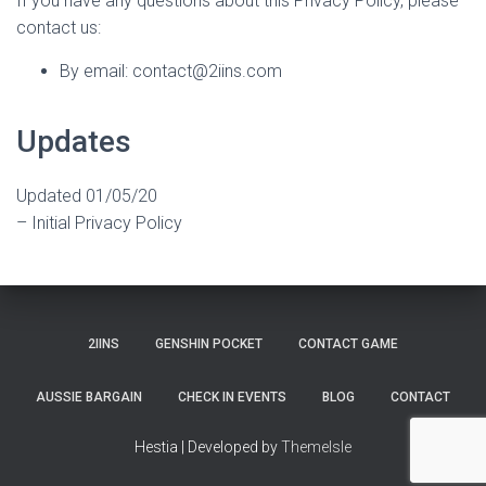
If you have any questions about this Privacy Policy, please
contact us:
By email: contact@2iins.com
Updates
Updated 01/05/20
– Initial Privacy Policy
2IINS
GENSHIN POCKET
CONTACT GAME
AUSSIE BARGAIN
CHECK IN EVENTS
BLOG
CONTACT
Hestia | Developed by
ThemeIsle