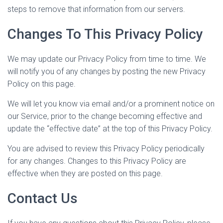
steps to remove that information from our servers.
Changes To This Privacy Policy
We may update our Privacy Policy from time to time. We
will notify you of any changes by posting the new Privacy
Policy on this page.
We will let you know via email and/or a prominent notice on
our Service, prior to the change becoming effective and
update the “effective date” at the top of this Privacy Policy.
You are advised to review this Privacy Policy periodically
for any changes. Changes to this Privacy Policy are
effective when they are posted on this page.
Contact Us