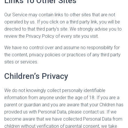
Links To Other Sites
Our Service may contain links to other sites that are not
operated by us. If you click on a third party link, you will be
directed to that third party’s site. We strongly advise you to
review the Privacy Policy of every site you visit.
We have no control over and assume no responsibility for
the content, privacy policies or practices of any third party
sites or services.
Children’s Privacy
We do not knowingly collect personally identifiable
information from anyone under the age of 18. If you are a
parent or guardian and you are aware that your Children has
provided us with Personal Data, please contact us. If we
become aware that we have collected Personal Data from
children without verification of parental consent, we take