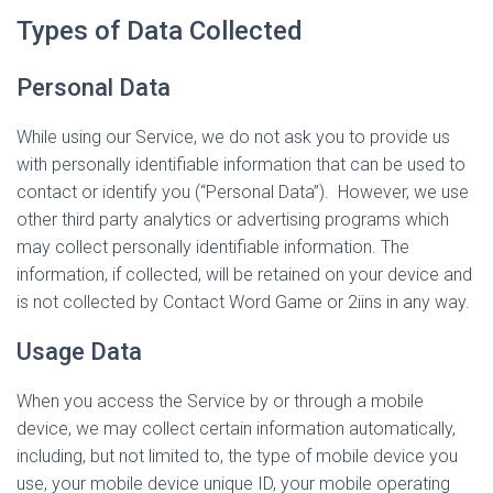
Types of Data Collected
Personal Data
While using our Service, we do not ask you to provide us
with personally identifiable information that can be used to
contact or identify you (“Personal Data”). However, we use
other third party analytics or advertising programs which
may collect personally identifiable information. The
information, if collected, will be retained on your device and
is not collected by Contact Word Game or 2iins in any way.
Usage Data
When you access the Service by or through a mobile
device, we may collect certain information automatically,
including, but not limited to, the type of mobile device you
use, your mobile device unique ID, your mobile operating