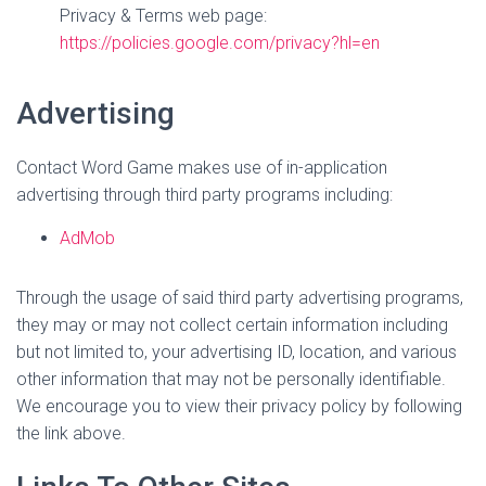
Privacy & Terms web page:
https://policies.google.com/privacy?hl=en
Advertising
Contact Word Game makes use of in-application
advertising through third party programs including:
AdMob
Through the usage of said third party advertising programs,
they may or may not collect certain information including
but not limited to, your advertising ID, location, and various
other information that may not be personally identifiable.
We encourage you to view their privacy policy by following
the link above.