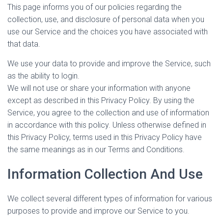
This page informs you of our policies regarding the
collection, use, and disclosure of personal data when you
use our Service and the choices you have associated with
that data.
We use your data to provide and improve the Service, such
as the ability to login.
We will not use or share your information with anyone
except as described in this Privacy Policy. By using the
Service, you agree to the collection and use of information
in accordance with this policy. Unless otherwise defined in
this Privacy Policy, terms used in this Privacy Policy have
the same meanings as in our Terms and Conditions.
Information Collection And Use
We collect several different types of information for various
purposes to provide and improve our Service to you.