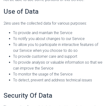
Use of Data
2iins uses the collected data for various purposes:
To provide and maintain the Service
To notify you about changes to our Service
To allow you to participate in interactive features of
our Service when you choose to do so
To provide customer care and support
To provide analysis or valuable information so that we
can improve the Service
To monitor the usage of the Service
To detect, prevent and address technical issues
Security Of Data