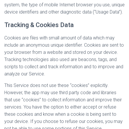
system, the type of mobile Internet browser you use, unique
device identifiers and other diagnostic data (“Usage Data”).
Tracking & Cookies Data
Cookies are files with small amount of data which may
include an anonymous unique identifier. Cookies are sent to
your browser from a website and stored on your device.
Tracking technologies also used are beacons, tags, and
scripts to collect and track information and to improve and
analyze our Service.
This Service does not use these “cookies” explicitly.
However, the app may use third party code and libraries
that use “cookies” to collect information and improve their
services. You have the option to either accept or refuse
these cookies and know when a cookie is being sent to
your device. If you choose to refuse our cookies, you may
not be able to use some portions of this Service.