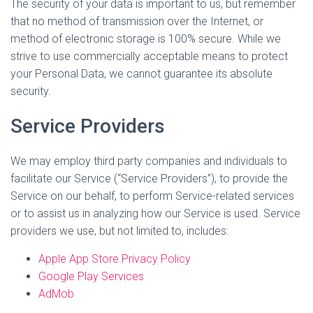
The security of your data is important to us, but remember
that no method of transmission over the Internet, or
method of electronic storage is 100% secure. While we
strive to use commercially acceptable means to protect
your Personal Data, we cannot guarantee its absolute
security.
Service Providers
We may employ third party companies and individuals to
facilitate our Service (“Service Providers”), to provide the
Service on our behalf, to perform Service-related services
or to assist us in analyzing how our Service is used. Service
providers we use, but not limited to, includes:
Apple App Store Privacy Policy
Google Play Services
AdMob