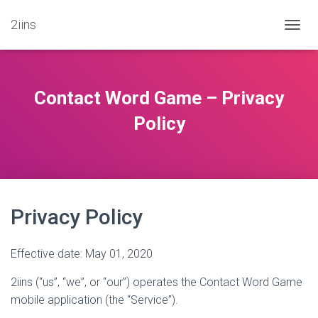
2iins
T
O
G
G
L
Contact Word Game – Privacy
E
N
Policy
A
V
I
G
A
T
Privacy Policy
I
O
N
Effective date: May 01, 2020
2iins (“us”, “we”, or “our”) operates the Contact Word Game
mobile application (the “Service”).