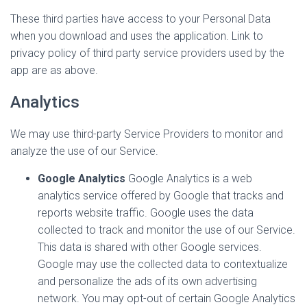
These third parties have access to your Personal Data
when you download and uses the application. Link to
privacy policy of third party service providers used by the
app are as above.
Analytics
We may use third-party Service Providers to monitor and
analyze the use of our Service.
Google Analytics
Google Analytics is a web
analytics service offered by Google that tracks and
reports website traffic. Google uses the data
collected to track and monitor the use of our Service.
This data is shared with other Google services.
Google may use the collected data to contextualize
and personalize the ads of its own advertising
network. You may opt-out of certain Google Analytics