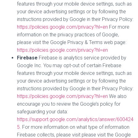
features through your mobile device settings, such as
your device advertising settings or by following the
instructions provided by Google in their Privacy Policy:
https://policies.google.com/privacy?hl=en
For more
information on the privacy practices of Google,
please visit the Google Privacy & Terms web page:
https://policies.google.com/privacy?hl=en
Firebase
Firebase is analytics service provided by
Google Inc. You may opt-out of certain Firebase
features through your mobile device settings, such as
your device advertising settings or by following the
instructions provided by Google in their Privacy Policy:
https://policies.google.com/privacy?hl=en
We also
encourage you to review the Google’s policy for
safeguarding your data:
https://support.google.com/analytics/answer/600424
5
. For more information on what type of information
Firebase collects, please visit please visit the Google